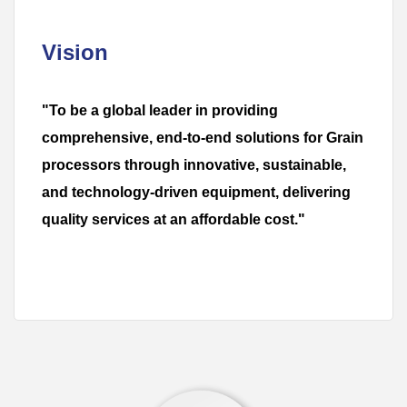
Vision
"To be a global leader in providing
comprehensive, end-to-end solutions for Grain
processors through innovative, sustainable,
and technology-driven equipment, delivering
quality services at an affordable cost."