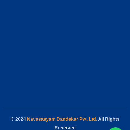
© 2024
Navasasyam Dandekar Pvt. Ltd.
All Rights
Reserved