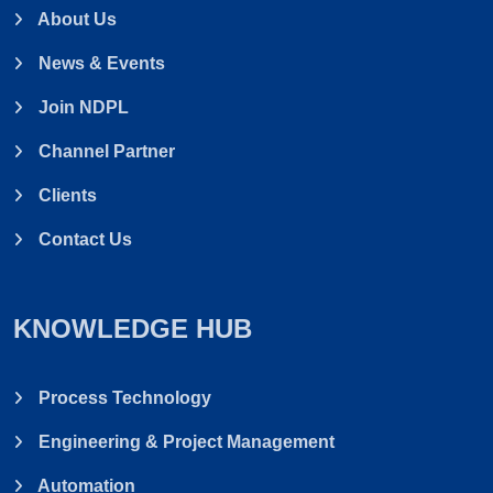
About Us
News & Events
Join NDPL
Channel Partner
Clients
Contact Us
KNOWLEDGE HUB
Process Technology
Engineering & Project Management
Automation