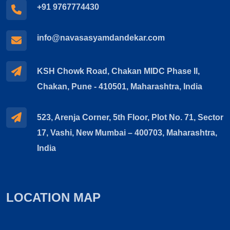
+91 9767774430
info@navasasyamdandekar.com
KSH Chowk Road, Chakan MIDC Phase II,
Chakan, Pune - 410501, Maharashtra, India
523, Arenja Corner, 5th Floor, Plot No. 71, Sector
17, Vashi, New Mumbai – 400703, Maharashtra,
India
LOCATION MAP