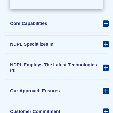
Core Capabilities
NDPL Specializes In
NDPL Employs The Latest Technologies
In:
Our Approach Ensures
Customer Commitment