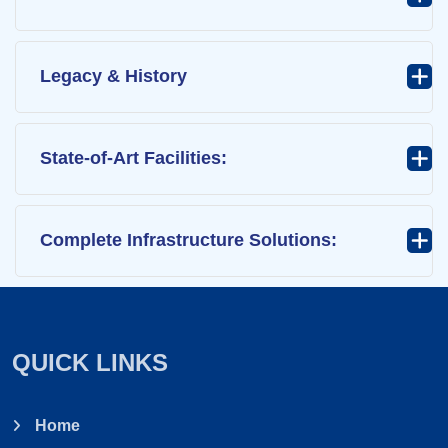
Legacy & History
State-of-Art Facilities:
Complete Infrastructure Solutions:
QUICK LINKS
Home