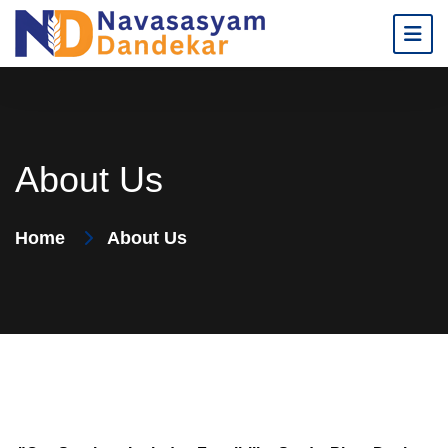
About Us
Home
About Us