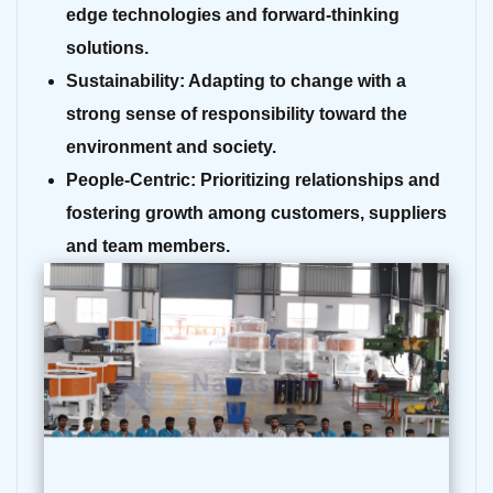
edge technologies and forward-thinking
solutions.
Sustainability:
Adapting to change with a
strong sense of responsibility toward the
environment and society.
People-Centric:
Prioritizing relationships and
fostering growth among customers, suppliers
and team members.