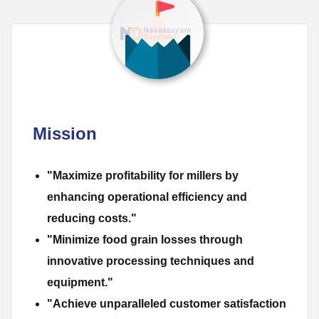
Mission
"Maximize profitability for millers by
enhancing operational efficiency and
reducing costs."
"Minimize food grain losses through
innovative processing techniques and
equipment."
"Achieve unparalleled customer satisfaction