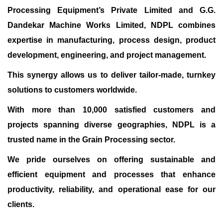
Processing Equipment’s Private Limited and G.G.
Dandekar Machine Works Limited, NDPL combines
expertise in manufacturing, process design, product
development, engineering, and project management.
This synergy allows us to deliver tailor-made, turnkey
solutions to customers worldwide.
With more than 10,000 satisfied customers and
projects spanning diverse geographies, NDPL is a
trusted name in the Grain Processing sector.
We pride ourselves on offering sustainable and
efficient equipment and processes that enhance
productivity, reliability, and operational ease for our
clients.