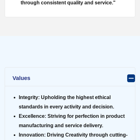
through consistent quality and service."
Values
Integrity:
Upholding the highest ethical
standards in every activity and decision.
Excellence:
Striving for perfection in product
manufacturing and service delivery.
Innovation:
Driving Creativity through cutting-