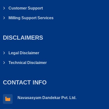
Customer Support
Milling Support Services
DISCLAIMERS
Legal Disclaimer
Technical Disclaimer
CONTACT INFO
Navasasyam Dandekar Pvt. Ltd.