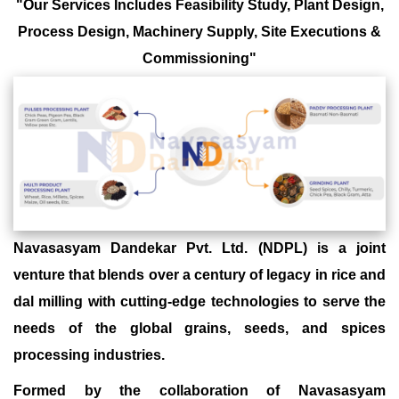
"Our Services Includes Feasibility Study, Plant Design,
Process Design, Machinery Supply, Site Executions &
Commissioning"
Navasasyam Dandekar Pvt. Ltd. (NDPL) is a joint
venture that blends over a century of legacy in rice and
dal milling with cutting-edge technologies to serve the
needs of the global grains, seeds, and spices
processing industries.
Formed by the collaboration of Navasasyam