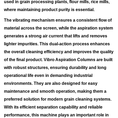
used in grain processing plants, flour mills, rice mills,
where maintaining product purity is essential.
The vibrating mechanism ensures a consistent flow of
material across the screen, while the aspiration system
generates a strong air current that lifts and removes
lighter impurities. This dual-action process enhances
the overall cleaning efficiency and improves the quality
of the final product. Vibro Aspiration Columns are built
with robust structures, ensuring durability and long
operational life even in demanding industrial
environments. They are also designed for easy
maintenance and smooth operation, making them a
preferred solution for modern grain cleaning systems.
With its efficient separation capability and reliable
performance, this machine plays an important role in