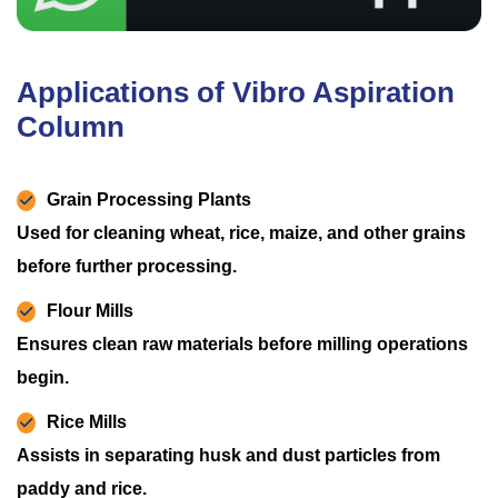
Applications of Vibro Aspiration
Column
Grain Processing Plants
Used for cleaning wheat, rice, maize, and other grains
before further processing.
Flour Mills
Ensures clean raw materials before milling operations
begin.
Rice Mills
Assists in separating husk and dust particles from
paddy and rice.