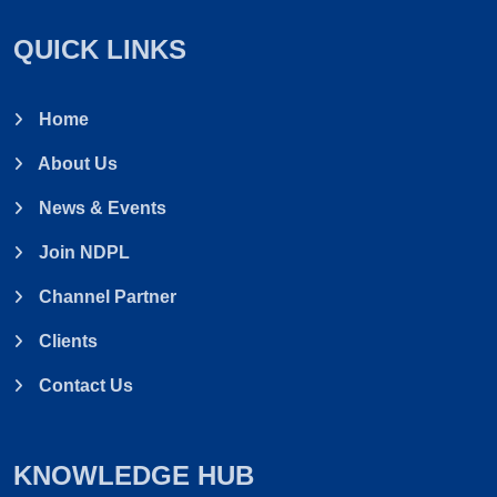
Elevator & Conveyor
QUICK LINKS
Slide Gate & Diverter
Mud Ball Separator
Home
About Us
Belt Cooler
News & Events
Stick Separator/ Ghooma Machine
Join NDPL
Vibro Aspiration Coloumn
Channel Partner
Clients
Drawer Magnets
Contact Us
KNOWLEDGE HUB