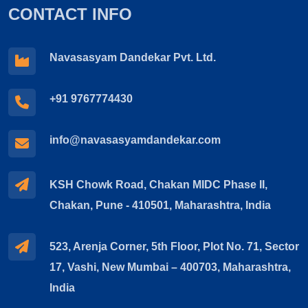
CONTACT INFO
Navasasyam Dandekar Pvt. Ltd.
+91 9767774430
info@navasasyamdandekar.com
KSH Chowk Road, Chakan MIDC Phase II,
Chakan, Pune - 410501, Maharashtra, India
523, Arenja Corner, 5th Floor, Plot No. 71, Sector
17, Vashi, New Mumbai – 400703, Maharashtra,
India