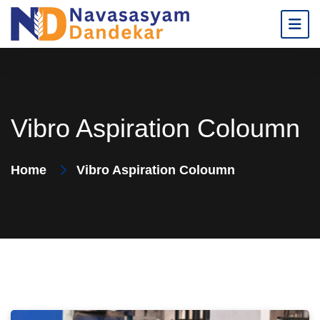
Vibro Aspiration Coloumn
Home
Vibro Aspiration Coloumn