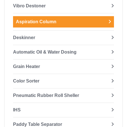
Vibro Destoner
Aspiration Column
Deskinner
Automatic Oil & Water Dosing
Grain Heater
Color Sorter
Pneumatic Rubber Roll Sheller
IHS
Paddy Table Separator