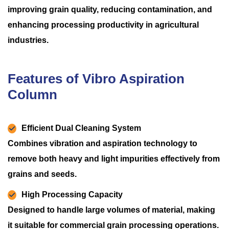
improving grain quality, reducing contamination, and
enhancing processing productivity in agricultural
industries.
Features of Vibro Aspiration
Column
Efficient Dual Cleaning System
Combines vibration and aspiration technology to
remove both heavy and light impurities effectively from
grains and seeds.
High Processing Capacity
Designed to handle large volumes of material, making
it suitable for commercial grain processing operations.