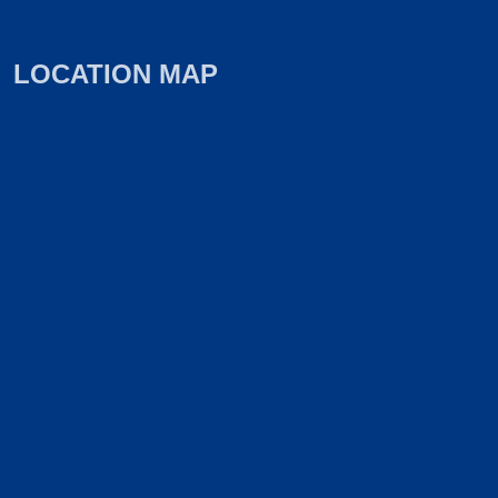
LOCATION MAP