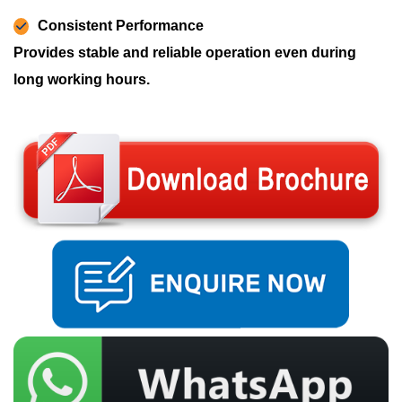
Consistent Performance
Provides stable and reliable operation even during
long working hours.