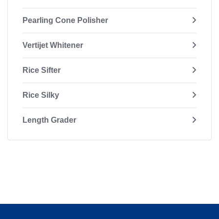
Pearling Cone Polisher
Vertijet Whitener
Rice Sifter
Rice Silky
Length Grader
In-process On-line Weigher
Bagging Machine
Packaging Machine