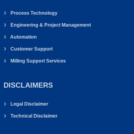
Process Technology
Engineering & Project Management
Automation
Customer Support
Milling Support Services
DISCLAIMERS
Legal Disclaimer
Technical Disclaimer