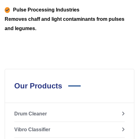
Pulse Processing Industries
Removes chaff and light contaminants from pulses
and legumes.
Our Products
Drum Cleaner
Vibro Classifier