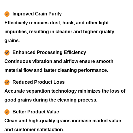
Improved Grain Purity
Effectively removes dust, husk, and other light
impurities, resulting in cleaner and higher-quality
grains.
Enhanced Processing Efficiency
Continuous vibration and airflow ensure smooth
material flow and faster cleaning performance.
Reduced Product Loss
Accurate separation technology minimizes the loss of
good grains during the cleaning process.
Better Product Value
Clean and high-quality grains increase market value
and customer satisfaction.