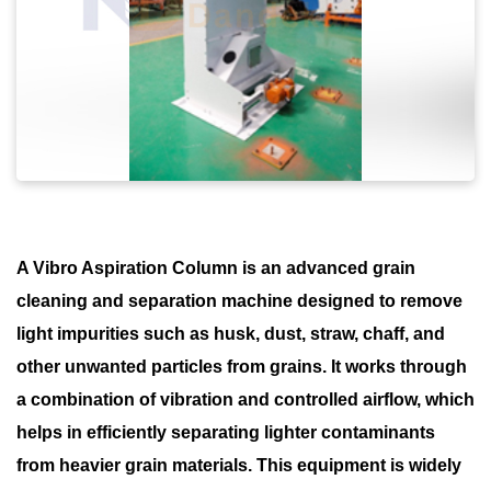
A Vibro Aspiration Column is an advanced grain
cleaning and separation machine designed to remove
light impurities such as husk, dust, straw, chaff, and
other unwanted particles from grains. It works through
a combination of vibration and controlled airflow, which
helps in efficiently separating lighter contaminants
from heavier grain materials. This equipment is widely