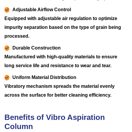
Adjustable Airflow Control
Equipped with adjustable air regulation to optimize
impurity separation based on the type of grain being
processed.
Durable Construction
Manufactured with high-quality materials to ensure
long service life and resistance to wear and tear.
Uniform Material Distribution
Vibratory mechanism spreads the material evenly
across the surface for better cleaning efficiency.
Benefits of Vibro Aspiration
Column