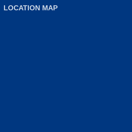
LOCATION MAP