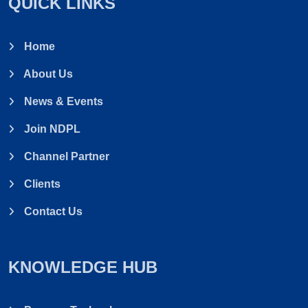
QUICK LINKS
Home
About Us
News & Events
Join NDPL
Channel Partner
Clients
Contact Us
KNOWLEDGE HUB