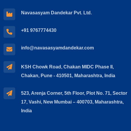
Navasasyam Dandekar Pvt. Ltd.
+91 9767774430
info@navasasyamdandekar.com
KSH Chowk Road, Chakan MIDC Phase II,
Chakan, Pune - 410501, Maharashtra, India
523, Arenja Corner, 5th Floor, Plot No. 71, Sector
17, Vashi, New Mumbai – 400703, Maharashtra,
India