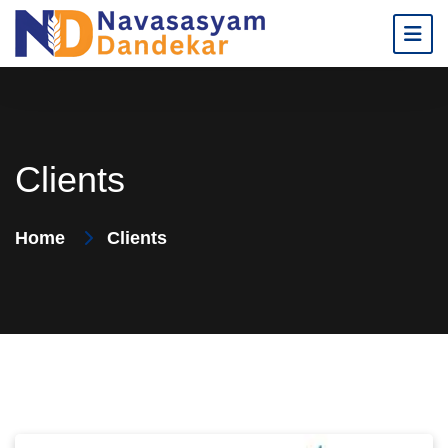
Clients
Home
Clients