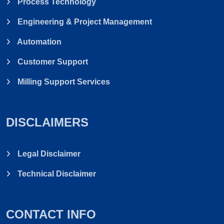
Process Technology
Engineering & Project Management
Automation
Customer Support
Milling Support Services
DISCLAIMERS
Legal Disclaimer
Technical Disclaimer
CONTACT INFO