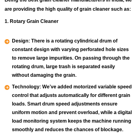
are providing the high quality of grain cleaner such as:
1. Rotary Grain Cleaner
Design:
There is a rotating cylindrical drum of
constant design with varying perforated hole sizes
to remove large impurities. On passing through the
rotating drum, large trash is separated easily
without damaging the grain.
Technology:
We’ve added motorized variable speed
control that adjusts automatically for different grain
loads. Smart drum speed adjustments ensure
uniform motion and prevent overload, while a digital
load monitoring system keeps the machine running
smoothly and reduces the chances of blockage.