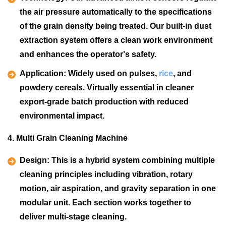
the air pressure automatically to the specifications
of the grain density being treated. Our built-in dust
extraction system offers a clean work environment
and enhances the operator's safety.
Application:
Widely used on pulses,
rice
, and
powdery cereals. Virtually essential in cleaner
export-grade batch production with reduced
environmental impact.
4. Multi Grain Cleaning Machine
Design:
This is a hybrid system combining multiple
cleaning principles including vibration, rotary
motion, air aspiration, and gravity separation in one
modular unit. Each section works together to
deliver multi-stage cleaning.