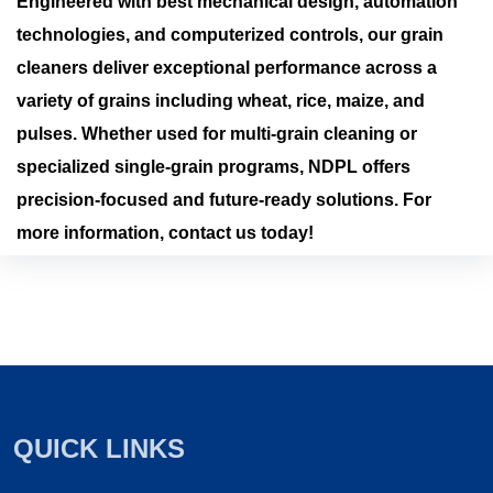
Engineered with best mechanical design, automation
technologies, and computerized controls, our grain
cleaners deliver exceptional performance across a
variety of grains including wheat, rice, maize, and
pulses. Whether used for multi-grain cleaning or
specialized single-grain programs, NDPL offers
precision-focused and future-ready solutions. For
more information, contact us today!
QUICK LINKS