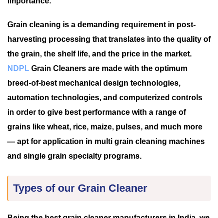
importance.
Grain cleaning is a demanding requirement in post-
harvesting processing that translates into the quality of
the grain, the shelf life, and the price in the market.
NDPL
Grain Cleaners are made with the optimum
breed-of-best mechanical design technologies,
automation technologies, and computerized controls
in order to give best performance with a range of
grains like wheat, rice, maize, pulses, and much more
— apt for application in multi grain cleaning machines
and single grain specialty programs.
Types of our Grain Cleaner
Being the best grain cleaner manufacturers in India, we