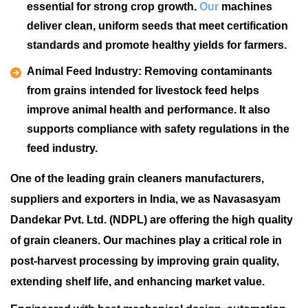
essential for strong crop growth.
Our
machines
deliver clean, uniform seeds that meet certification
standards and promote healthy yields for farmers.
Animal Feed Industry:
Removing contaminants
from grains intended for livestock feed helps
improve animal health and performance. It also
supports compliance with safety regulations in the
feed industry.
One of the leading grain cleaners manufacturers,
suppliers and exporters in India, we as Navasasyam
Dandekar Pvt. Ltd. (NDPL) are offering the high quality
of grain cleaners. Our machines play a critical role in
post-harvest processing by improving grain quality,
extending shelf life, and enhancing market value.