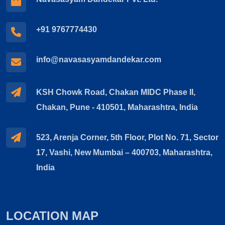
+91 9767774430
info@navasasyamdandekar.com
KSH Chowk Road, Chakan MIDC Phase II,
Chakan, Pune - 410501, Maharashtra, India
523, Arenja Corner, 5th Floor, Plot No. 71, Sector
17, Vashi, New Mumbai – 400703, Maharashtra,
India
LOCATION MAP