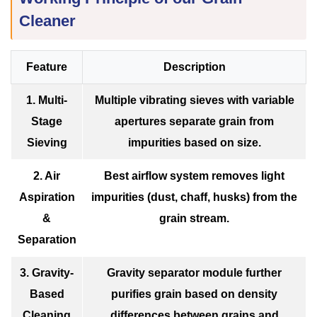
Cleaner
Feature
Description
1. Multi-
Multiple vibrating sieves with variable
Stage
apertures separate grain from
Sieving
impurities based on size.
2. Air
Best airflow system removes light
Aspiration
impurities (dust, chaff, husks) from the
&
grain stream.
Separation
3. Gravity-
Gravity separator module further
Based
purifies grain based on density
Cleaning
differences between grains and