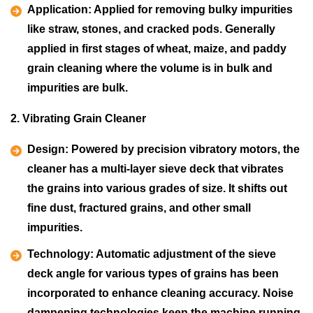
Application:
Applied for removing bulky impurities
like straw, stones, and cracked pods. Generally
applied in first stages of wheat, maize, and paddy
grain cleaning where the volume is in bulk and
impurities are bulk.
2. Vibrating Grain Cleaner
Design:
Powered by precision vibratory motors, the
cleaner has a multi-layer sieve deck that vibrates
the grains into various grades of size. It shifts out
fine dust, fractured grains, and other small
impurities.
Technology:
Automatic adjustment of the sieve
deck angle for various types of grains has been
incorporated to enhance cleaning accuracy. Noise
dampening technologies keep the machine running