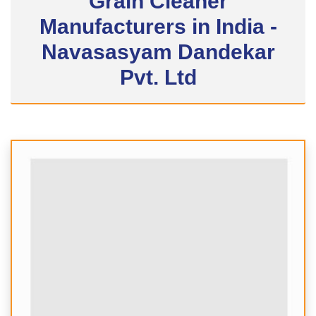
Grain Cleaner
Manufacturers in India -
Navasasyam Dandekar
Pvt. Ltd