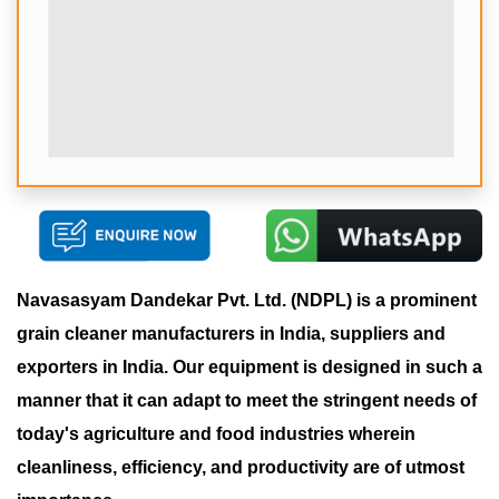
Navasasyam Dandekar Pvt. Ltd. (NDPL) is a prominent
grain cleaner manufacturers in India, suppliers and
exporters in India. Our equipment is designed in such a
manner that it can adapt to meet the stringent needs of
today's agriculture and food industries wherein
cleanliness, efficiency, and productivity are of utmost