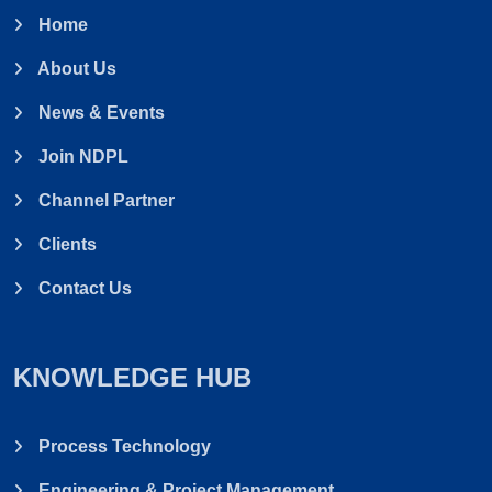
Home
About Us
News & Events
Join NDPL
Channel Partner
Clients
Contact Us
KNOWLEDGE HUB
Process Technology
Engineering & Project Management