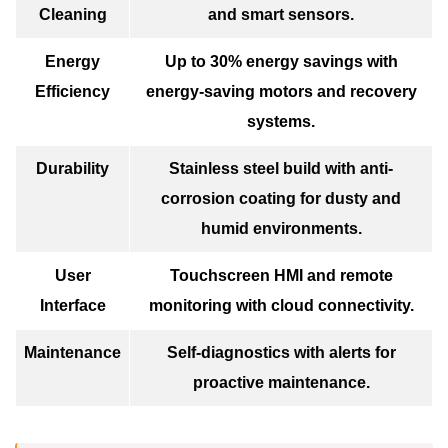
Cleaning
and smart sensors.
Energy
Up to 30% energy savings with
Efficiency
energy-saving motors and recovery
systems.
Durability
Stainless steel build with anti-
corrosion coating for dusty and
humid environments.
User
Touchscreen HMI and remote
Interface
monitoring with cloud connectivity.
Maintenance
Self-diagnostics with alerts for
proactive maintenance.