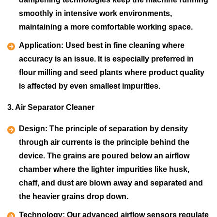
smoothly in intensive work environments,
maintaining a more comfortable working space.
Application:
Used best in fine cleaning where
accuracy is an issue. It is especially preferred in
flour milling and seed plants where product quality
is affected by even smallest impurities.
3. Air Separator Cleaner
Design:
The principle of separation by density
through air currents is the principle behind the
device. The grains are poured below an airflow
chamber where the lighter impurities like husk,
chaff, and dust are blown away and separated and
the heavier grains drop down.
Technology:
Our advanced airflow sensors regulate