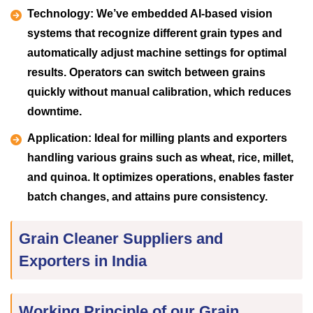
Technology:
We’ve embedded AI-based vision
systems that recognize different grain types and
automatically adjust machine settings for optimal
results. Operators can switch between grains
quickly without manual calibration, which reduces
downtime.
Application:
Ideal for milling plants and exporters
handling various grains such as wheat, rice, millet,
and quinoa. It optimizes operations, enables faster
batch changes, and attains pure consistency.
Grain Cleaner Suppliers and
Exporters in India
Working Principle of our Grain