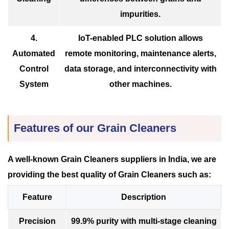
impurities.
4.
IoT-enabled PLC solution allows
Automated
remote monitoring, maintenance alerts,
Control
data storage, and interconnectivity with
System
other machines.
Features of our Grain Cleaners
A well-known Grain Cleaners suppliers in India, we are
providing the best quality of Grain Cleaners such as:
Feature
Description
Precision
99.9% purity with multi-stage cleaning