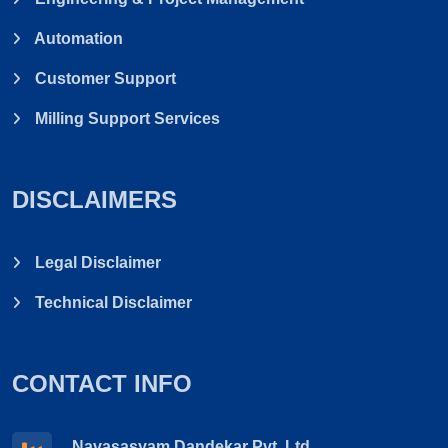
Automation
Customer Support
Milling Support Services
DISCLAIMERS
Legal Disclaimer
Technical Disclaimer
CONTACT INFO
Navasasyam Dandekar Pvt. Ltd.