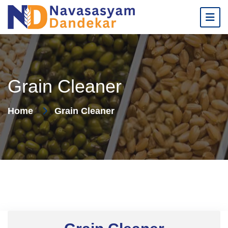
Grain Cleaner
Home
Grain Cleaner