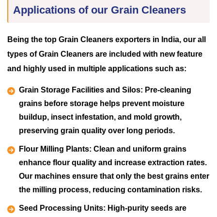
Applications of our Grain Cleaners
Being the top Grain Cleaners exporters in India, our all
types of Grain Cleaners are included with new feature
and highly used in multiple applications such as:
Grain Storage Facilities and Silos:
Pre-cleaning
grains before storage helps prevent moisture
buildup, insect infestation, and mold growth,
preserving grain quality over long periods.
Flour Milling Plants:
Clean and uniform grains
enhance flour quality and increase extraction rates.
Our machines ensure that only the best grains enter
the milling process, reducing contamination risks.
Seed Processing Units:
High-purity seeds are