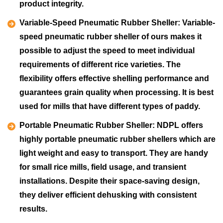
product integrity.
Variable-Speed Pneumatic Rubber Sheller:
Variable-
speed pneumatic rubber sheller of ours makes it
possible to adjust the speed to meet individual
requirements of different rice varieties. The
flexibility offers effective shelling performance and
guarantees grain quality when processing. It is best
used for mills that have different types of paddy.
Portable Pneumatic Rubber Sheller:
NDPL offers
highly portable pneumatic rubber shellers which are
light weight and easy to transport. They are handy
for small rice mills, field usage, and transient
installations. Despite their space-saving design,
they deliver efficient dehusking with consistent
results.