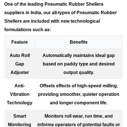
One of the leading Pneumatic Rubber Shellers
suppliers in India, our all-types of Pneumatic Rubber
Shellers are included with new technological
formulations such as:
Feature
Benefits
Auto Roll
Automatically maintains ideal gap
Gap
based on paddy type and desired
Adjuster
output quality.
Anti-
Offsets effects of high-speed milling,
Vibration
providing smoother, quieter operation
Technology
and longer component life.
Smart
Monitors roll wear, run time, and
Monitoring
informs operators of potential faults or