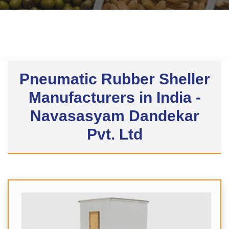
Pneumatic Rubber Sheller
Manufacturers in India -
Navasasyam Dandekar
Pvt. Ltd