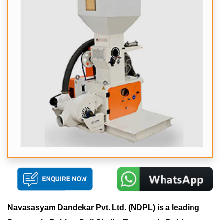
Navasasyam Dandekar Pvt. Ltd. (NDPL) is a leading