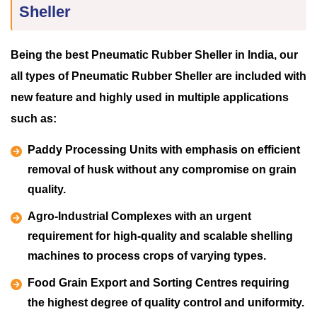
Sheller
Being the best Pneumatic Rubber Sheller in India, our
all types of Pneumatic Rubber Sheller are included with
new feature and highly used in multiple applications
such as:
Paddy Processing Units with emphasis on efficient
removal of husk without any compromise on grain
quality.
Agro-Industrial Complexes with an urgent
requirement for high-quality and scalable shelling
machines to process crops of varying types.
Food Grain Export and Sorting Centres requiring
the highest degree of quality control and uniformity.