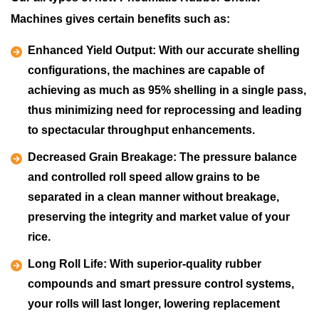
Machines gives certain benefits such as:
Enhanced Yield Output:
With our accurate shelling
configurations, the machines are capable of
achieving as much as 95% shelling in a single pass,
thus minimizing need for reprocessing and leading
to spectacular throughput enhancements.
Decreased Grain Breakage:
The pressure balance
and controlled roll speed allow grains to be
separated in a clean manner without breakage,
preserving the integrity and market value of your
rice.
Long Roll Life:
With superior-quality rubber
compounds and smart pressure control systems,
your rolls will last longer, lowering replacement