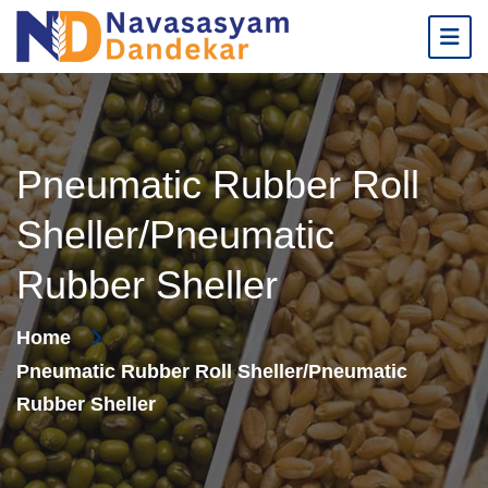
Pneumatic Rubber Roll
Sheller/Pneumatic
Rubber Sheller
Home
Pneumatic Rubber Roll Sheller/Pneumatic
Rubber Sheller