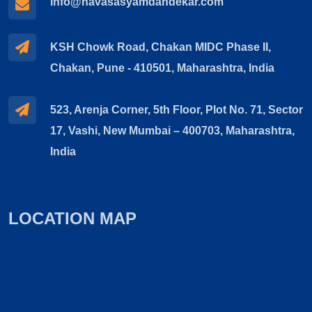
info@navasasyamdandekar.com
KSH Chowk Road, Chakan MIDC Phase II,
Chakan, Pune - 410501, Maharashtra, India
523, Arenja Corner, 5th Floor, Plot No. 71, Sector
17, Vashi, New Mumbai – 400703, Maharashtra,
India
LOCATION MAP