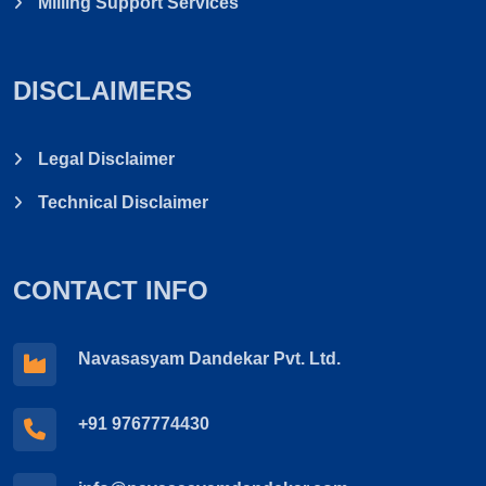
Milling Support Services
DISCLAIMERS
Legal Disclaimer
Technical Disclaimer
CONTACT INFO
Navasasyam Dandekar Pvt. Ltd.
+91 9767774430