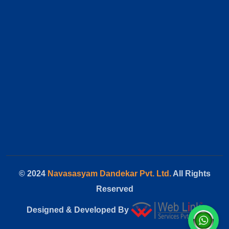
© 2024
Navasasyam Dandekar Pvt. Ltd.
All Rights
Reserved
Designed & Developed By