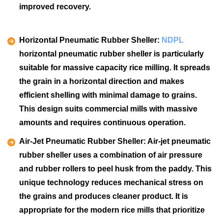
improved recovery.
Horizontal Pneumatic Rubber Sheller:
NDPL
horizontal pneumatic rubber sheller is particularly
suitable for massive capacity rice milling. It spreads
the grain in a horizontal direction and makes
efficient shelling with minimal damage to grains.
This design suits commercial mills with massive
amounts and requires continuous operation.
Air-Jet Pneumatic Rubber Sheller:
Air-jet pneumatic
rubber sheller uses a combination of air pressure
and rubber rollers to peel husk from the paddy. This
unique technology reduces mechanical stress on
the grains and produces cleaner product. It is
appropriate for the modern rice mills that prioritize