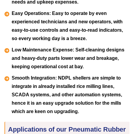
needs and upkeep expenses.
Easy Operations:
Easy to operate by even
experienced technicians and new operators, with
easy-to-use controls and easy-to-read indicators,
so every working day is a breeze.
Low Maintenance Expense:
Self-cleaning designs
and heavy-duty parts lower wear and breakage,
keeping operational cost at bay.
Smooth Integration:
NDPL shellers are simple to
integrate in already installed rice milling lines,
SCADA systems, and other automation systems,
hence it is an easy upgrade solution for the mills
which are keen on upgrading.
Applications of our Pneumatic Rubber