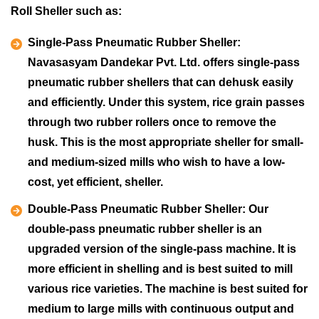
Roll Sheller such as:
Single-Pass Pneumatic Rubber Sheller:
Navasasyam Dandekar Pvt. Ltd. offers single-pass
pneumatic rubber shellers that can dehusk easily
and efficiently. Under this system, rice grain passes
through two rubber rollers once to remove the
husk. This is the most appropriate sheller for small-
and medium-sized mills who wish to have a low-
cost, yet efficient, sheller.
Double-Pass Pneumatic Rubber Sheller:
Our
double-pass pneumatic rubber sheller is an
upgraded version of the single-pass machine. It is
more efficient in shelling and is best suited to mill
various rice varieties. The machine is best suited for
medium to large mills with continuous output and