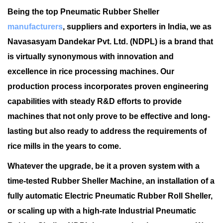
Being the top Pneumatic Rubber Sheller
manufacturers
, suppliers and exporters in India, we as
Navasasyam Dandekar Pvt. Ltd. (NDPL) is a brand that
is virtually synonymous with innovation and
excellence in rice processing machines. Our
production process incorporates proven engineering
capabilities with steady R&D efforts to provide
machines that not only prove to be effective and long-
lasting but also ready to address the requirements of
rice mills in the years to come.
Whatever the upgrade, be it a proven system with a
time-tested Rubber Sheller Machine, an installation of a
fully automatic Electric Pneumatic Rubber Roll Sheller,
or scaling up with a high-rate Industrial Pneumatic