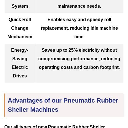
System
maintenance needs.
Quick Roll
Enables easy and speedy roll
Change
replacement, reducing idle machine
Mechanism
time.
Energy-
Saves up to 25% electricity without
Saving
compromising performance, reducing
Electric
operating costs and carbon footprint.
Drives
Advantages of our Pneumatic Rubber
Sheller Machines
Our all types of new Pneumatic Rubber Sheller