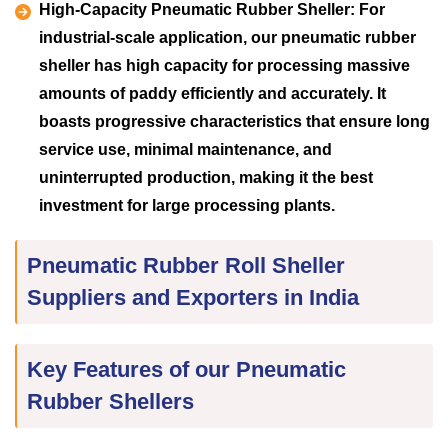
High-Capacity Pneumatic Rubber Sheller:
For
industrial-scale application, our pneumatic rubber
sheller has high capacity for processing massive
amounts of paddy efficiently and accurately. It
boasts progressive characteristics that ensure long
service use, minimal maintenance, and
uninterrupted production, making it the best
investment for large processing plants.
Pneumatic Rubber Roll Sheller
Suppliers and Exporters in India
Key Features of our Pneumatic
Rubber Shellers