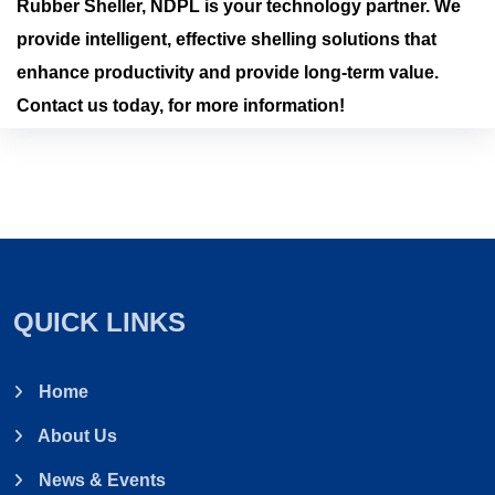
Rubber Sheller, NDPL is your technology partner. We
provide intelligent, effective shelling solutions that
enhance productivity and provide long-term value.
Contact us today, for more information!
QUICK LINKS
Home
About Us
News & Events