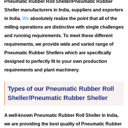
Pneumatic Rubber Roll Sheller/Pneumatic Rubber
Sheller manufacturers in India, suppliers and exporters
in India.
We
absolutely realize the point that all of the
milling operations are distinctive with single challenges
and running requirements. To meet these different
requirements, we provide wide and varied range of
Pneumatic Rubber Shellers which are specifically
designed to perfectly fit to your own production
requirements and plant machinery.
Types of our Pneumatic Rubber Roll
Sheller/Pneumatic Rubber Sheller
A well-known Pneumatic Rubber Roll Sheller in India,
we are providing the best quality of Pneumatic Rubber