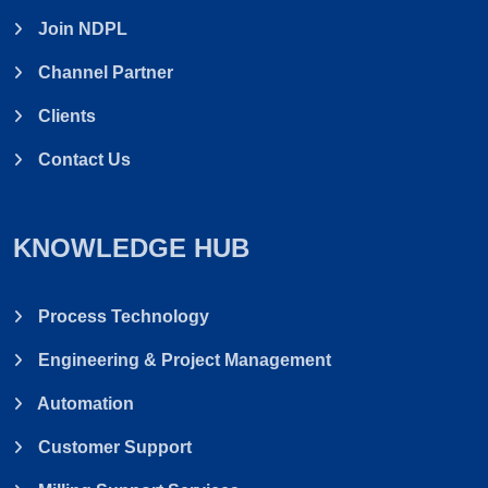
Join NDPL
Channel Partner
Clients
Contact Us
KNOWLEDGE HUB
Process Technology
Engineering & Project Management
Automation
Customer Support