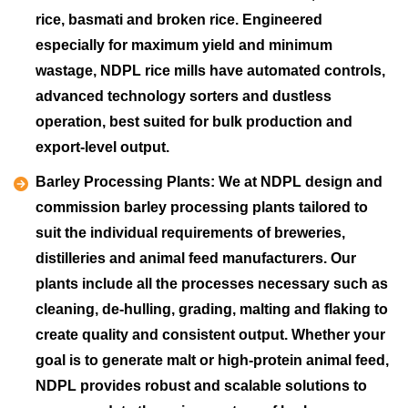
rice, basmati and broken rice. Engineered
especially for maximum yield and minimum
wastage, NDPL rice mills have automated controls,
advanced technology sorters and dustless
operation, best suited for bulk production and
export-level output.
Barley Processing Plants:
We at NDPL design and
commission barley processing plants tailored to
suit the individual requirements of breweries,
distilleries and animal feed manufacturers. Our
plants include all the processes necessary such as
cleaning, de-hulling, grading, malting and flaking to
create quality and consistent output. Whether your
goal is to generate malt or high-protein animal feed,
NDPL provides robust and scalable solutions to