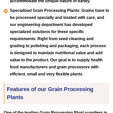
accommodate the unique nature of barley.
Specialized Grain Processing Plants:
Grains have to
be processed specially and treated with care, and
our engineering department has developed
specialized solutions for these specific
requirements. Right from seed cleaning and
grading to polishing and packaging, each process
is designed to maintain nutritional value and add
value to the product. Our goal is to supply health
food manufacturers and grain processors with
efficient, small and very flexible plants.
Features of our Grain Processing
Plants
One of the leading Grain Processing Plant suppliers in