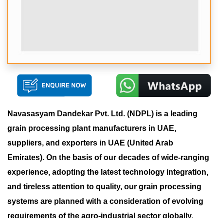
Navasasyam Dandekar Pvt. Ltd. (NDPL) is a leading
grain processing plant manufacturers in UAE,
suppliers, and exporters in UAE (United Arab
Emirates). On the basis of our decades of wide-ranging
experience, adopting the latest technology integration,
and tireless attention to quality, our grain processing
systems are planned with a consideration of evolving
requirements of the agro-industrial sector globally.