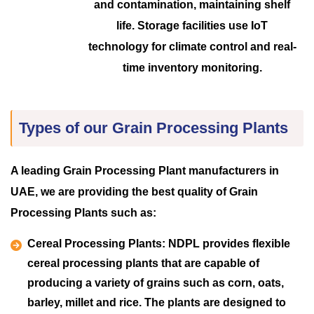
and contamination, maintaining shelf
life. Storage facilities use IoT
technology for climate control and real-
time inventory monitoring.
Types of our Grain Processing Plants
A leading Grain Processing Plant manufacturers in
UAE, we are providing the best quality of Grain
Processing Plants such as:
Cereal Processing Plants:
NDPL provides flexible
cereal processing plants that are capable of
producing a variety of grains such as corn, oats,
barley, millet and rice. The plants are designed to