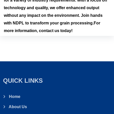
for a variety of industry requirements. With a focus on
technology and quality, we offer enhanced output
without any impact on the environment. Join hands
with NDPL to transform your grain processing.For
more information, contact us today!
QUICK LINKS
Home
About Us