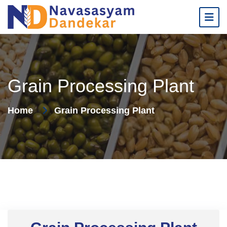
Grain Processing Plant
Home
Grain Processing Plant