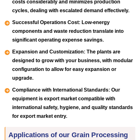
costs considerably and minimizes production
cycles, dealing with escalated demand effectively.
Successful Operations Cost:
Low-energy
components and waste reduction translate into
significant operating expense savings.
Expansion and Customization:
The plants are
designed to grow with your business, with modular
configuration to allow for easy expansion or
upgrade.
Compliance with International Standards:
Our
equipment is export market compatible with
international safety, hygiene, and quality standards
for export market entry.
Applications of our Grain Processing