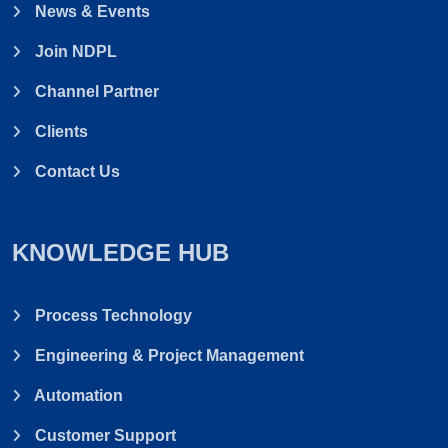
News & Events
Join NDPL
Channel Partner
Clients
Contact Us
KNOWLEDGE HUB
Process Technology
Engineering & Project Management
Automation
Customer Support