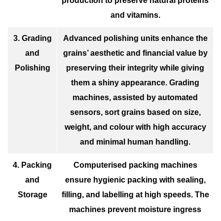
production to preserve natural proteins
and vitamins.
3. Grading
Advanced polishing units enhance the
and
grains’ aesthetic and financial value by
Polishing
preserving their integrity while giving
them a shiny appearance. Grading
machines, assisted by automated
sensors, sort grains based on size,
weight, and colour with high accuracy
and minimal human handling.
4. Packing
Computerised packing machines
and
ensure hygienic packing with sealing,
Storage
filling, and labelling at high speeds. The
machines prevent moisture ingress