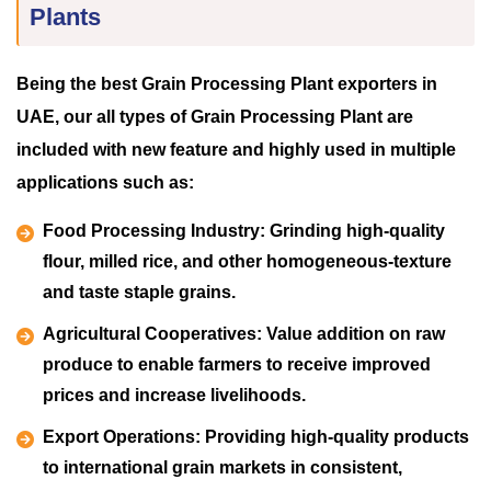
Plants
Being the best Grain Processing Plant exporters in
UAE, our all types of Grain Processing Plant are
included with new feature and highly used in multiple
applications such as:
Food Processing Industry:
Grinding high-quality
flour, milled rice, and other homogeneous-texture
and taste staple grains.
Agricultural Cooperatives:
Value addition on raw
produce to enable farmers to receive improved
prices and increase livelihoods.
Export Operations:
Providing high-quality products
to international grain markets in consistent,