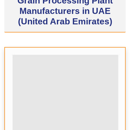
Grain Processing Plant
Manufacturers in UAE
(United Arab Emirates)