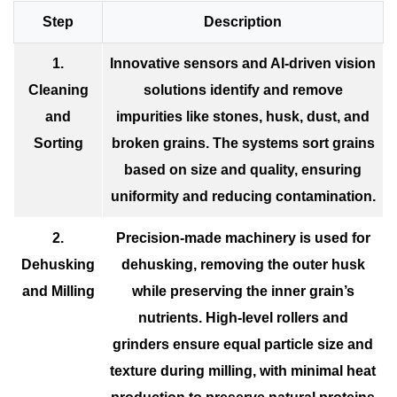
Step
Description
1.
Innovative sensors and AI-driven vision
Cleaning
solutions identify and remove
and
impurities like stones, husk, dust, and
Sorting
broken grains. The systems sort grains
based on size and quality, ensuring
uniformity and reducing contamination.
2.
Precision-made machinery is used for
Dehusking
dehusking, removing the outer husk
and Milling
while preserving the inner grain’s
nutrients. High-level rollers and
grinders ensure equal particle size and
texture during milling, with minimal heat