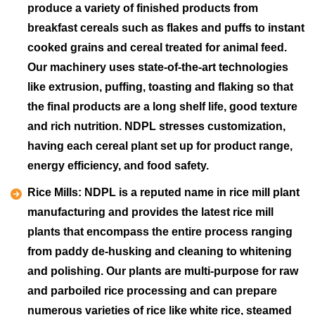
produce a variety of finished products from
breakfast cereals such as flakes and puffs to instant
cooked grains and cereal treated for animal feed.
Our machinery uses state-of-the-art technologies
like extrusion, puffing, toasting and flaking so that
the final products are a long shelf life, good texture
and rich nutrition. NDPL stresses customization,
having each cereal plant set up for product range,
energy efficiency, and food safety.
Rice Mills:
NDPL is a reputed name in rice mill plant
manufacturing and provides the latest rice mill
plants that encompass the entire process ranging
from paddy de-husking and cleaning to whitening
and polishing. Our plants are multi-purpose for raw
and parboiled rice processing and can prepare
numerous varieties of rice like white rice, steamed