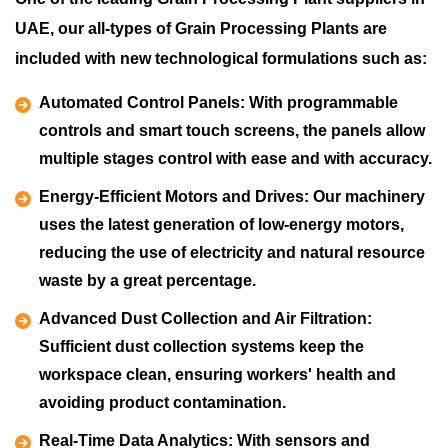
UAE, our all-types of Grain Processing Plants are
included with new technological formulations such as:
Automated Control Panels:
With programmable
controls and smart touch screens, the panels allow
multiple stages control with ease and with accuracy.
Energy-Efficient Motors and Drives:
Our machinery
uses the latest generation of low-energy motors,
reducing the use of electricity and natural resource
waste by a great percentage.
Advanced Dust Collection and Air Filtration:
Sufficient dust collection systems keep the
workspace clean, ensuring workers' health and
avoiding product contamination.
Real-Time Data Analytics:
With sensors and