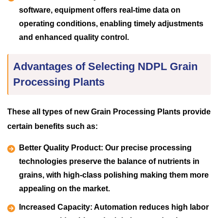
software, equipment offers real-time data on
operating conditions, enabling timely adjustments
and enhanced quality control.
Advantages of Selecting NDPL Grain
Processing Plants
These all types of new Grain Processing Plants provide
certain benefits such as:
Better Quality Product:
Our precise processing
technologies preserve the balance of nutrients in
grains, with high-class polishing making them more
appealing on the market.
Increased Capacity:
Automation reduces high labor