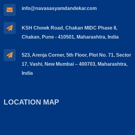
info@navasasyamdandekar.com
KSH Chowk Road, Chakan MIDC Phase II,
Chakan, Pune - 410501, Maharashtra, India
523, Arenja Corner, 5th Floor, Plot No. 71, Sector
17, Vashi, New Mumbai – 400703, Maharashtra,
India
LOCATION MAP