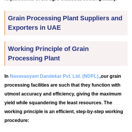
Grain Processing Plant Suppliers and
Exporters in UAE
Working Principle of Grain
Processing Plant
In
Navasasyam Dandekar Pvt. Ltd. (NDPL),
,our grain
processing facilities are such that they function with
utmost accuracy and efficiency, giving the maximum
yield while squandering the least resources. The
working principle is an efficient, step-by-step working
procedure: