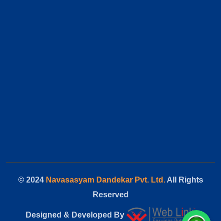
© 2024
Navasasyam Dandekar Pvt. Ltd.
All Rights
Reserved
Designed & Developed By