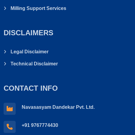
Milling Support Services
DISCLAIMERS
Legal Disclaimer
Technical Disclaimer
CONTACT INFO
Navasasyam Dandekar Pvt. Ltd.
+91 9767774430