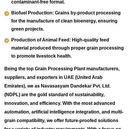
contaminant-free format.
Biofuel Production:
Grains by-product processing
for the manufacture of clean bioenergy, ensuring
green projects.
Production of Animal Feed:
High-quality feed
material produced through proper grain processing
to promote livestock health.
Being the top Grain Processing Plant manufacturers,
suppliers, and exporters in UAE (United Arab
Emirates), we as Navasasyam Dandekar Pvt. Ltd.
(NDPL) are the gold standard of sustainability,
innovation, and efficiency. With the most advanced
automation, artificial intelligence integration, and multi-
grain compatibility, we offer future-proofed solutions